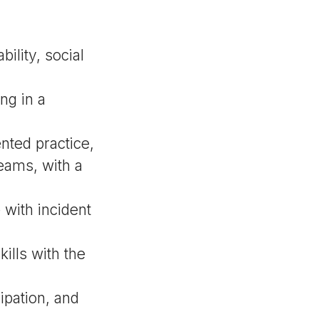
ility, social
ng in a
nted practice,
eams, with a
 with incident
ills with the
ipation, and