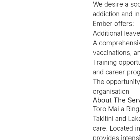
We desire a soc
addiction and int
Ember offers:
Additional leav
A comprehensiv
vaccinations, 
Training opport
and career prog
The opportunity
organisation
About The Serv
Toro Mai a Ring
Takitini and La
care. Located i
provides intens