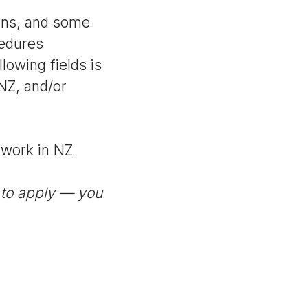
ons, and some
cedures
llowing fields is
NZ, and/or
u work in NZ
 to apply — you