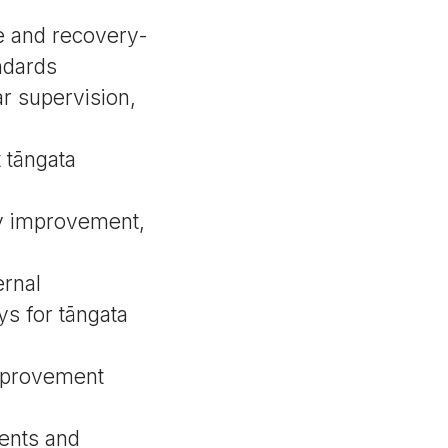
ve and recovery-
ndards
r supervision,
 tāngata
ity improvement,
ernal
ys for tāngata
improvement
ents and