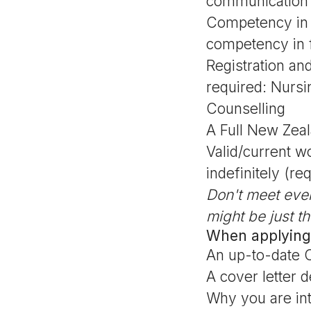
communication in
Competency in 
competency in 
Registration and
required: Nurs
Counselling
A Full New Zeal
Valid/current w
indefinitely (re
Don't meet eve
might be just th
When applying
An up-to-date 
A cover letter d
Why you are int