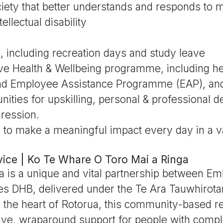
iety that better understands and responds to m
ellectual disability
e, including recreation days and study leave
e Health & Wellbeing programme, including hea
and Employee Assistance Programme (EAP), an
unities for upskilling, personal & professional 
ression.
 to make a meaningful impact every day in a v
ice | Ko Te Whare O Toro Mai a Ringa
a is a unique and vital partnership between E
kes DHB, delivered under the Te Ara Tauwhirot
n the heart of Rotorua, this community-based r
ive, wraparound support for people with comp