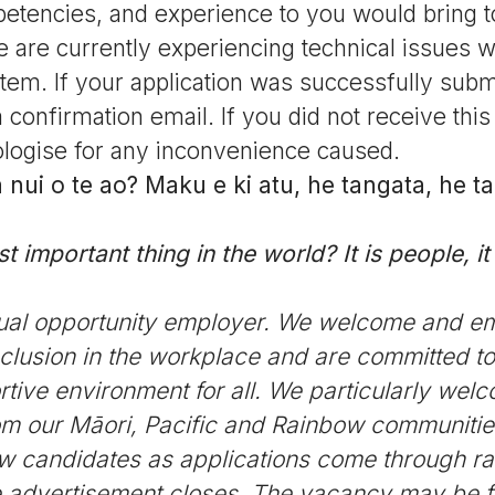
petencies, and experience to you would bring to
 are currently experiencing technical issues w
tem. If your application was successfully submi
 confirmation email. If you did not receive this
logise for any inconvenience caused.
nui o te ao? Maku e ki atu, he tangata, he t
 important thing in the world? It is people, it i
ual opportunity employer. We welcome and e
nclusion in the workplace and are committed to
tive environment for all. We particularly wel
rom our Māori, Pacific and Rainbow communitie
ew candidates as applications come through ra
he advertisement closes. The vacancy may be fill