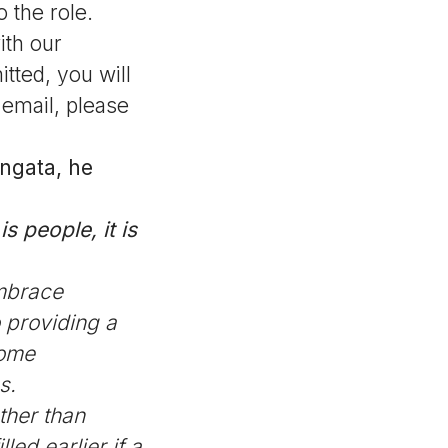
 the role.
ith our
tted, you will
 email, please
angata, he
s people, it is
mbrace
 providing a
come
s.
ther than
ed earlier if a