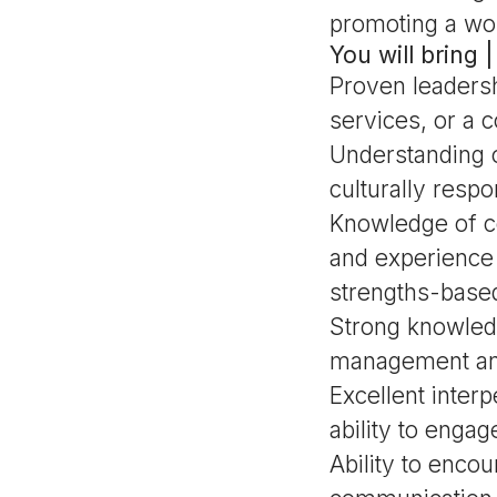
promoting a wor
You will bring
Proven leadershi
services, or a 
Understanding o
culturally resp
Knowledge of c
and experience 
strengths-base
Strong knowledg
management an
Excellent inter
ability to enga
Ability to enco