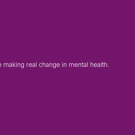
e making real change in mental health.