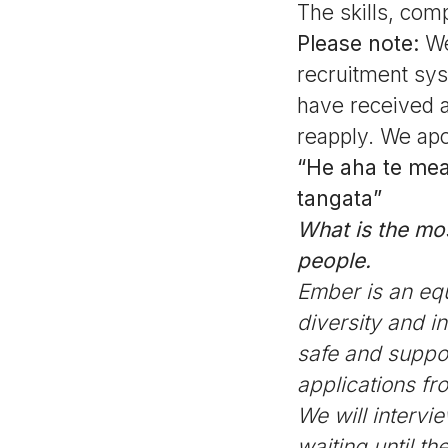
The skills, com
Please note:
We
recruitment sys
have received a
reapply. We apo
“He aha te mea 
tangata”
What is the most
people.
Ember is an eq
diversity and i
safe and suppor
applications f
We will intervi
waiting until t