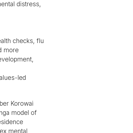
ental distress,
lth checks, flu
d more
development,
alues-led
mber Korowai
anga model of
esidence
lex mental