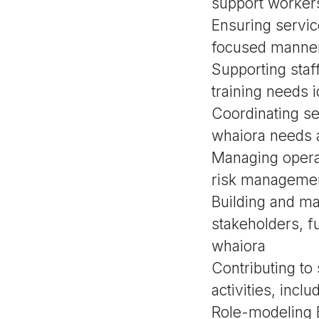
support workers
Ensuring servic
focused manner 
Supporting sta
training needs i
Coordinating se
whaiora needs 
Managing operat
risk managemen
Building and ma
stakeholders, f
whaiora
Contributing to
activities, incl
Role-modeling 