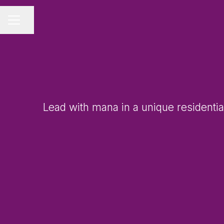
Share page
CAREER MENU
Lead with mana in a unique residentia