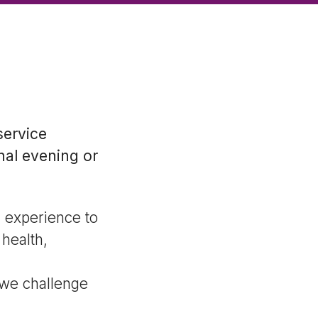
service
nal evening or
d experience to
health,
 we challenge