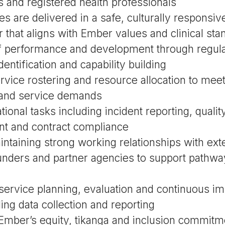
 and registered health professionals
es are delivered in a safe, culturally responsi
that aligns with Ember values and clinical sta
ff performance and development through regula
dentification and capability building
rvice rostering and resource allocation to meet
and service demands
ional tasks including incident reporting, qual
t and contract compliance
intaining strong working relationships with ext
unders and partner agencies to support pathwa
 service planning, evaluation and continuous 
uding data collection and reporting
Ember’s equity, tikanga and inclusion commitm