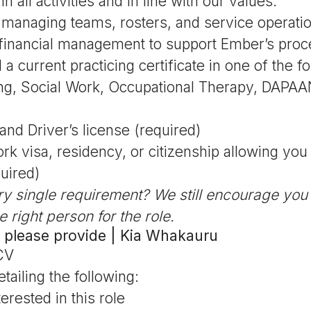
 all activities and in line with our values.
managing teams, rosters, and service operati
financial management to support Ember’s pro
 a current practicing certificate in one of the fo
ing, Social Work, Occupational Therapy, DAPAA
and Driver’s license (required)
ork visa, residency, or citizenship allowing yo
quired)
ry single requirement? We still encourage you
e right person for the role.
 please provide | Kia Whakauru
CV
etailing the following:
erested in this role