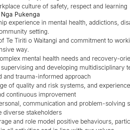
kplace culture of safety, respect and learning
 | Nga Pukenga
p experience in mental health, addictions, disab
community setting.
f Te Tiriti o Waitangi and commitment to worki
onsive way.
omplex mental health needs and recovery-orie
supervising and developing multidisciplinary t
d and trauma-informed approach
e of quality and risk systems, and experience
d continuous improvement
personal, communication and problem-solving sk
ge diverse stakeholders
urage and role model positive behaviours, partic