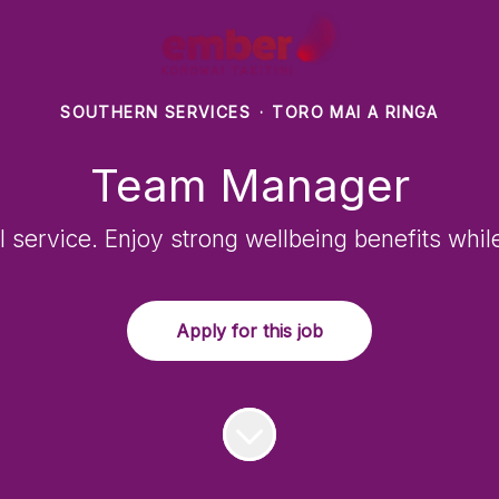
SOUTHERN SERVICES
·
TORO MAI A RINGA
Team Manager
l service. Enjoy strong wellbeing benefits whil
Apply for this job