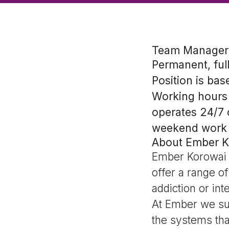
Team Manager 
Permanent, ful
Position is bas
Working hours 
operates 24/7 
weekend work
About Ember K
Ember Korowai T
offer a range o
addiction or int
At Ember we sup
the systems tha