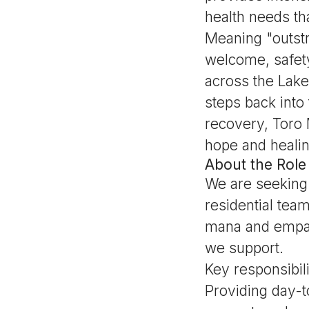
health needs th
Meaning "outstr
welcome, safety
across the Lake
steps back into
recovery, Toro 
hope and healin
About the Role
We are seeking
residential tea
mana and empat
we support.
Key responsibili
Providing day-t