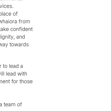
vices.
place of
 whaiora from
take confident
ignity, and
hway towards
 to lead a
ll lead with
ent for those
 a team of