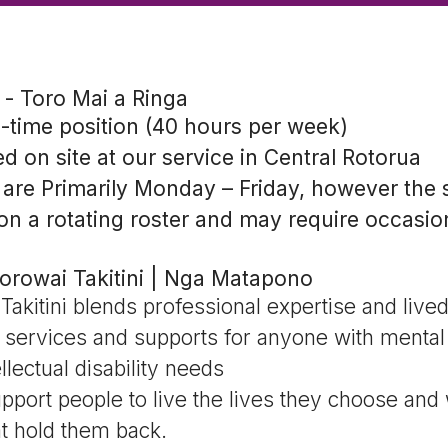
- Toro Mai a Ringa
l-time position (40 hours per week)
ed on site at our service in Central Rotorua
are Primarily Monday – Friday, however the 
on a rotating roster and may require occasio
orowai Takitini | Nga Matapono
akitini blends professional expertise and live
f services and supports for anyone with mental 
ellectual disability needs
port people to live the lives they choose and
t hold them back.