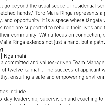
at go beyond the usual scope of residential ser
etched hands," Toro Mai a Ringa represents a 
, and opportunity. It is a space where tāngata
s rohe are supported to rebuild their lives and 
 their community. With a focus on connection, d
Mai a Ringa extends not just a hand, but a pat
g.
 | Nga mahi
 a committed and values-driven Team Manager
m of twelve kaimahi. The successful applicant wi
hy, ensuring a safe and empowering environm
ties include:
o-day leadership, supervision and coaching to