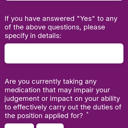
If you have answered "Yes" to any
of the above questions, please
specify in details:
Are you currently taking any
medication that may impair your
judgement or impact on your ability
to effectively carry out the duties of
*
Required
the position applied for?