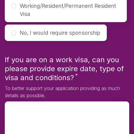
Working/Resident/Permanent Resident
Visa
No, I would require sponsorship
If you are on a work visa, can you
please provide expire date, type of
*
Required
visa and conditions?
To better support your application providing as much
details as possible.