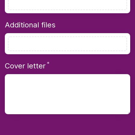
Additional files
*
Required
Cover letter