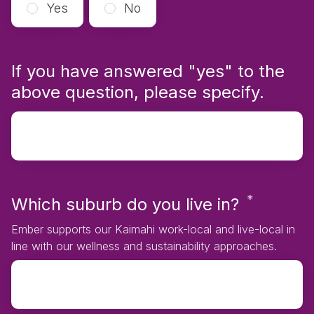
Yes
No
If you have answered "yes" to the
above question, please specify.
*
Requir
Which suburb do you live in?
Ember supports our Kaimahi work-local and live-local in
line with our wellness and sustainability approaches.