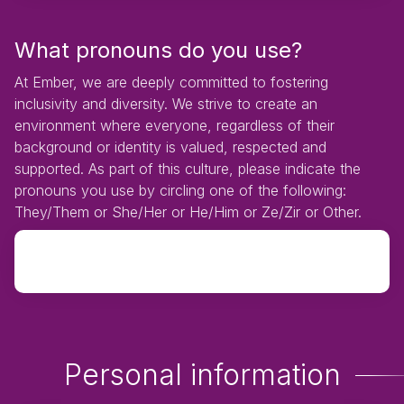
What pronouns do you use?
At Ember, we are deeply committed to fostering
inclusivity and diversity. We strive to create an
environment where everyone, regardless of their
background or identity is valued, respected and
supported. As part of this culture, please indicate the
pronouns you use by circling one of the following:
They/Them or She/Her or He/Him or Ze/Zir or Other.
Personal information