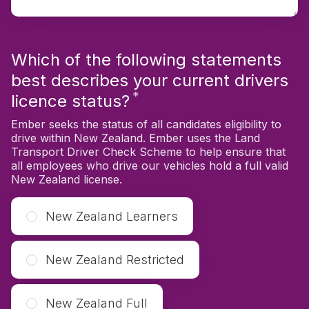
Which of the following statements
best describes your current drivers
*
Required
licence status?
Ember seeks the status of all candidates eligibility to
drive within New Zealand. Ember uses the Land
Transport Driver Check Scheme to help ensure that
all employees who drive our vehicles hold a full valid
New Zealand license.
New Zealand Learners
New Zealand Restricted
New Zealand Full