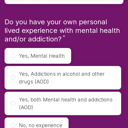
Do you have your own personal
lived experience with mental health
*
Required
and/or addiction?
Yes, Mental Health
Yes, Addictions in alcohol and other
drugs (AOD)
Yes, both Mental health and addictions
(AOD)
No, no experience