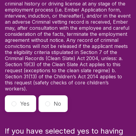
criminal history or driving license at any stage of the
employment process (i.e. Ember Application form,
interview, induction, or thereafter), and/or in the event
an adverse Criminal vetting record is received, Ember
may, after consultation with the employee and careful
consideration of the facts, terminate the employment
agreement without notice. Any record of criminal
convictions will not be released if the applicant meets
the eligibility criteria stipulated in Section 7 of the
Criminal Records (Clean Slate) Act 2004, unless: a.
Section 19(3) of the Clean Slate Act applies to this
request (exceptions to the clean slate regime) b.
Section 31(13) of the Children’s Act 2014 applies to
this request (safety checks of core children’s
workers).
Yes
No
If you have selected yes to having