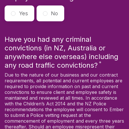
Yes
No
Have you had any criminal
convictions (in NZ, Australia or
anywhere else overseas) including
*
Require
any road traffic convictions?
Due to the nature of our business and our contract
requirements, all potential and current employees are
required to provide information on past and current
convictions to ensure client and employee safety is
maintained and reviewed at all times. In accordance
with the Children’s Act 2014 and the NZ Police
recommendations the employee will consent to Ember
to submit a Police vetting request at the
commencement of employment and every three years
thereafter. Should an employee misrepresent their