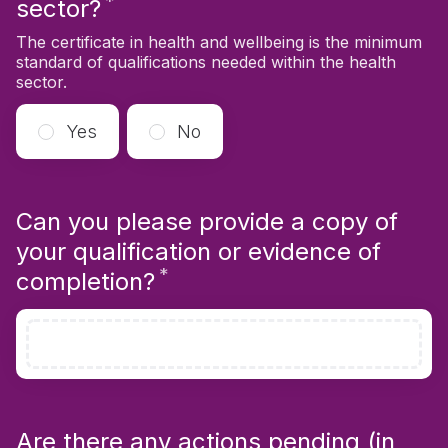
*
Required
sector?
The certificate in health and wellbeing is the minimum
standard of qualifications needed within the health
sector.
Yes
No
Can you please provide a copy of
your qualification or evidence of
*
Required
completion?
Are there any actions pending (in