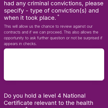
had any criminal convictions, please
specify - type of conviction(s) and
*
Required
when it took place.
This will allow us the chance to review against our
contracts and if we can proceed. This also allows the
opportunity to ask further question or not be surprised if
appears in checks.
Do you hold a level 4 National
Certificate relevant to the health