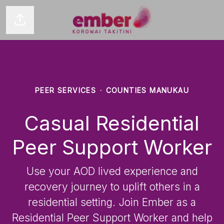
Share page
PEER SERVICES
·
COUNTIES MANUKAU
Casual Residential
Peer Support Worker
Use your AOD lived experience and
recovery journey to uplift others in a
residential setting. Join Ember as a
Residential Peer Support Worker and help