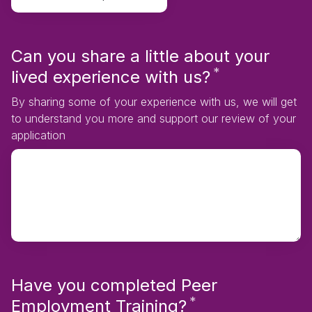
Can you share a little about your
*
Required
lived experience with us?
By sharing some of your experience with us, we will get
to understand you more and support our review of your
application
Have you completed Peer
*
Required
Employment Training?