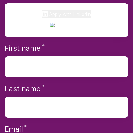
Apply with LinkedIn
*
Required
First name
*
Required
Last name
*
Required
Email