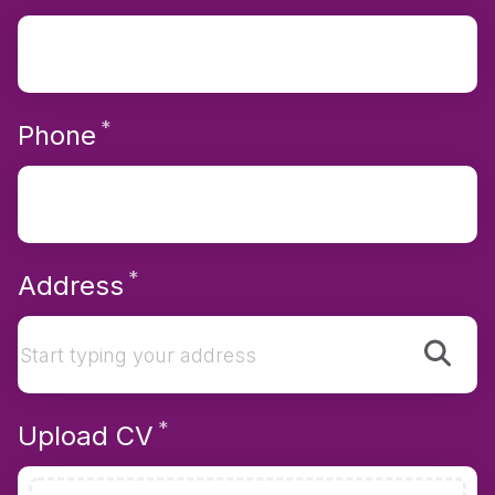
*
Required
Phone
*
Required
Address
*
Required
Upload CV