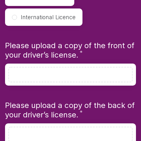
International Licence
Please upload a copy of the front of
*
Required
your driver’s license.
Please upload a copy of the back of
*
Required
your driver’s license.