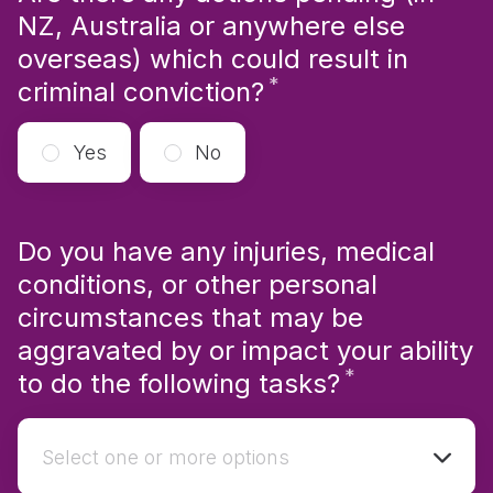
NZ, Australia or anywhere else
overseas) which could result in
*
Required
criminal conviction?
Yes
No
Do you have any injuries, medical
conditions, or other personal
circumstances that may be
aggravated by or impact your ability
*
Required
to do the following tasks?
Select one or more options
Select one or more options