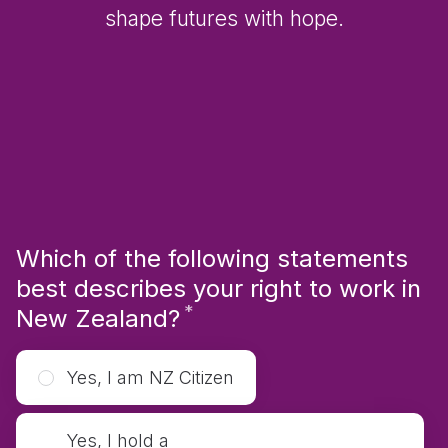
shape futures with hope.
Which of the following statements
best describes your right to work in
*
Required
New Zealand?
Yes, I am NZ Citizen
Yes, I hold a