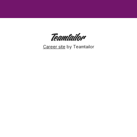
Career site
by Teamtailor