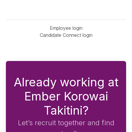
Employee login
Candidate Connect login
Already working at
Ember Korowai
Takitini?
Let’s recruit together and find