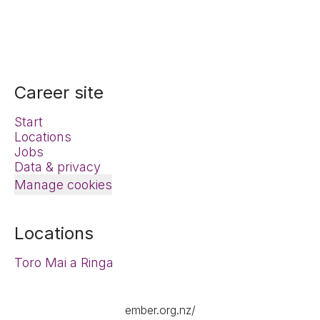
Career site
Start
Locations
Jobs
Data & privacy
Manage cookies
Locations
Toro Mai a Ringa
ember.org.nz/