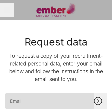
CAREER MENU
Request data
To request a copy of your recruitment-
related personal data, enter your email
below and follow the instructions in the
email sent to you.